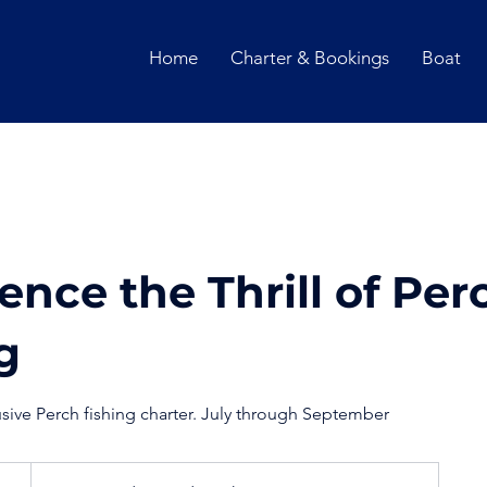
Home
Charter & Bookings
Boat
ence the Thrill of Per
g
usive Perch fishing charter. July through September