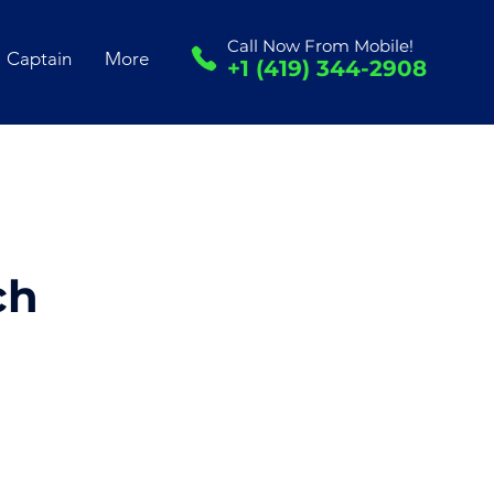
Call Now From Mobile!
Captain
More
+1 (419) 344-2908
ch