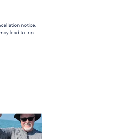
cellation notice.
may lead to trip