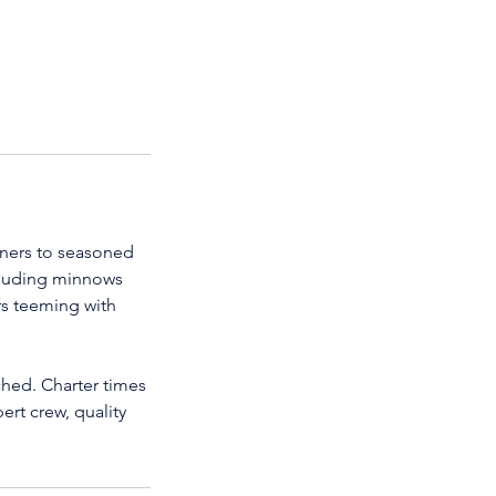
inners to seasoned
ncluding minnows
rs teeming with
ached. Charter times
ert crew, quality