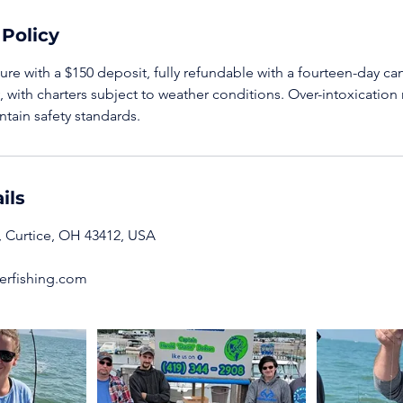
 Policy
re with a $150 deposit, fully refundable with a fourteen-day can
y, with charters subject to weather conditions. Over-intoxication 
ntain safety standards.
ils
 Curtice, OH 43412, USA
rfishing.com