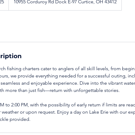
25
10955 Corduroy Rd Dock E-97 Curtice, OH 43412
ription
ch fishing charters cater to anglers of all skill levels, from beg
ours, we provide everything needed for a successful outing, i
a seamless and enjoyable experience. Dive into the vibrant wate
th more than just fish—return with unforgettable stories.
 to 2:00 PM, with the possibility of early return if limits are re
 weather or upon request. Enjoy a day on Lake Erie with our exp
ackle provided.