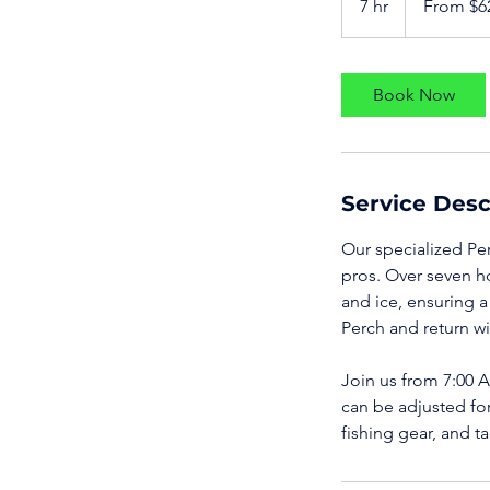
7 hr
7
From $6
US
dollars
h
r
Book Now
Service Desc
Our specialized Per
pros. Over seven h
and ice, ensuring 
Perch and return wi
Join us from 7:00 AM
can be adjusted for
fishing gear, and t