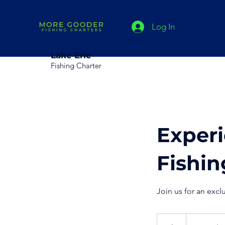
Log In
Lake Erie
Fishing Charter
Experi
Fishin
Join us for an excl
From
625