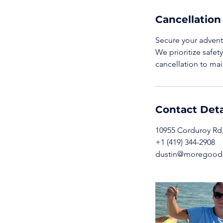
Cancellation
Secure your adventu
We prioritize safet
cancellation to mai
Contact Deta
10955 Corduroy Rd,
+1 (419) 344-2908
dustin@moregoode